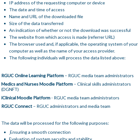
IP address of the requesting computer or device
The date and time of access
Name and URL of the downloaded file
Size of the data transferred
An indication of whether or not the download was successful
The website from which access is made (referrer URL)
The browser used and, if applicable, the operating system of your
computer as well as the name of your access provider.
The following individuals will process the data listed above:
RGUC Online Learning Platform
– RGUC media team administrators
Medics and Nurses Moodle Platform
– Clinical skills administrators
(DGNFT)
iClinical Moodle Platform
- RGUC media team administrators
RGUC Connect
– RGUC administrators and media team
The data will be processed for the following purposes:
Ensuring a smooth connection
Evaluation of system security and stability