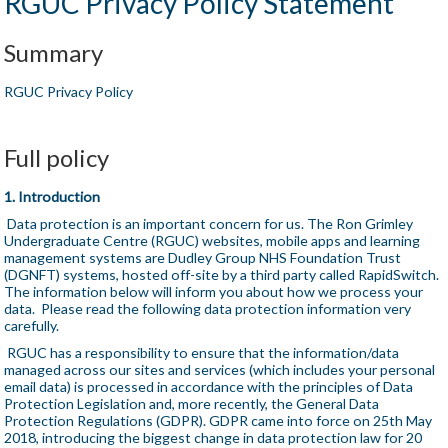
RGUC Privacy Policy Statement
Summary
RGUC Privacy Policy
Full policy
1. Introduction
Data protection is an important concern for us. The Ron Grimley
Undergraduate Centre (RGUC) websites, mobile apps and learning
management systems are Dudley Group NHS Foundation Trust
(DGNFT) systems, hosted off-site by a third party called RapidSwitch.
The information below will inform you about how we process your
data. Please read the following data protection information very
carefully.
RGUC has a responsibility to ensure that the information/data
managed across our sites and services (which includes your personal
email data) is processed in accordance with the principles of Data
Protection Legislation and, more recently, the General Data
Protection Regulations (GDPR). GDPR came into force on 25th May
2018, introducing the biggest change in data protection law for 20