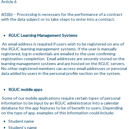
Article 6
6(1)(b) – Processing is necessary for the performance of a contract
with the data subject or to take steps to enter into a contract.
RGUC Learning Management Systems
An email address is required if users wish to be registered on any of
the RGUC learning management systems. If the user is manually
registered, log in credentials are emailed to the user confirming
registration completion. Email addresses are securely stored on the
learning management systems and are hosted on the RGUC servers.
No other registered members can access email addresses or personal
data added by users in the personal profile section on the system.
RGUC mobile apps
Some of our mobile applications require certain types of personal
information to be input by an RGUC administrator into a calendar
database for the app features to be of benefit to users. Depending
on the type of app, examples of this information could include:
Student name
Student’s name