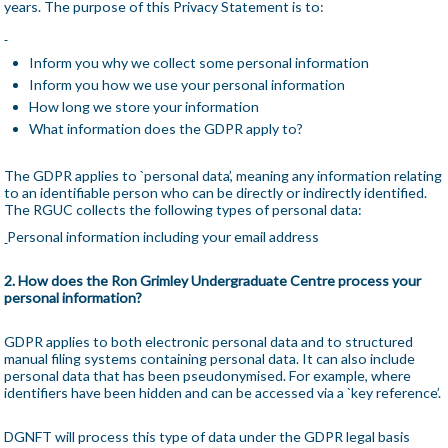
years. The purpose of this Privacy Statement is to:
Inform you why we collect some personal information
Inform you how we use your personal information
How long we store your information
What information does the GDPR apply to?
The GDPR applies to `personal data’, meaning any information relating
to an identifiable person who can be directly or indirectly identified.
The RGUC collects the following types of personal data:
Personal information including your email address
2. How does the Ron Grimley Undergraduate Centre process your
personal information?
GDPR applies to both electronic personal data and to structured
manual filing systems containing personal data. It can also include
personal data that has been pseudonymised. For example, where
identifiers have been hidden and can be accessed via a `key reference’.
DGNFT will process this type of data under the GDPR legal basis