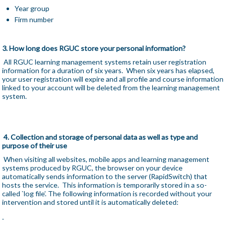
Year group
Firm number
3. How long does RGUC store your personal information?
All RGUC learning management systems retain user registration
information for a duration of six years. When six years has elapsed,
your user registration will expire and all profile and course information
linked to your account will be deleted from the learning management
system.
4. Collection and storage of personal data as well as type and
purpose of their use
When visiting all websites, mobile apps and learning management
systems produced by RGUC, the browser on your device
automatically sends information to the server (RapidSwitch) that
hosts the service. This information is temporarily stored in a so-
called `log file’. The following information is recorded without your
intervention and stored until it is automatically deleted: