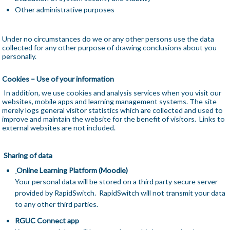
Other administrative purposes
Under no circumstances do we or any other persons use the data
collected for any other purpose of drawing conclusions about you
personally.
Cookies – Use of your information
In addition, we use cookies and analysis services when you visit our
websites, mobile apps and learning management systems. The site
merely logs general visitor statistics which are collected and used to
improve and maintain the website for the benefit of visitors. Links to
external websites are not included.
Sharing of data
Online Learning Platform (Moodle)
Your personal data will be stored on a third party secure server
provided by RapidSwitch. RapidSwitch will not transmit your data
to any other third parties.
RGUC Connect app