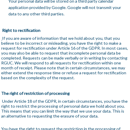
Your personal data will be stored on a third party calendar
application provided by Google. Google will not transmit your
data to any other third parties.
Right to rectification
If you are aware of information that we hold about you, that you
believe to be incorrect or misleading, you have the right to make a
request for rectification under Article 16 of the GDPR. In most cases,
you may also be able to request that incomplete personal data be
completed. Requests can be made verbally or in writing by contacting
RGUC. We will respond to all requests for rectification within one
month of receipt. Please note that in certain circumstances, we may
either extend the response time or refuse a request for rectification
based on the complexity of the request.
The right of restriction of processing
Under Article 18 of the GDPR, in certain circumstances, you have the
right to restrict the processing of personal data we hold about you.
This means that you can limit the way that we use your data. This is
an alternative to requesting the erasure of your data.
You have the right to request the restriction in the processing of