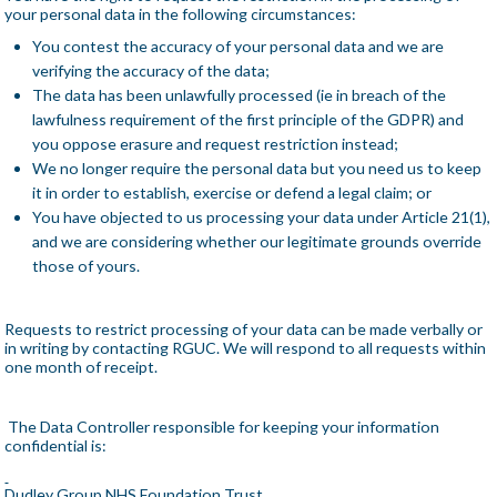
your personal data in the following circumstances:
You contest the accuracy of your personal data and we are
verifying the accuracy of the data;
The data has been unlawfully processed (ie in breach of the
lawfulness requirement of the first principle of the GDPR) and
you oppose erasure and request restriction instead;
We no longer require the personal data but you need us to keep
it in order to establish, exercise or defend a legal claim; or
You have objected to us processing your data under Article 21(1),
and we are considering whether our legitimate grounds override
those of yours.
Requests to restrict processing of your data can be made verbally or
in writing by contacting RGUC. We will respond to all requests within
one month of receipt.
The Data Controller responsible for keeping your information
confidential is:
Dudley Group NHS Foundation Trust