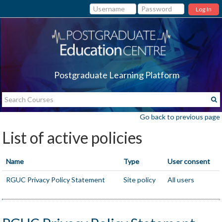
Log In
Postgraduate Learning Platform
Go back to previous page
List of active policies
Name
Type
User consent
RGUC Privacy Policy Statement
Site policy
All users